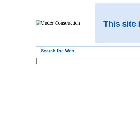
This site
Search the Web: